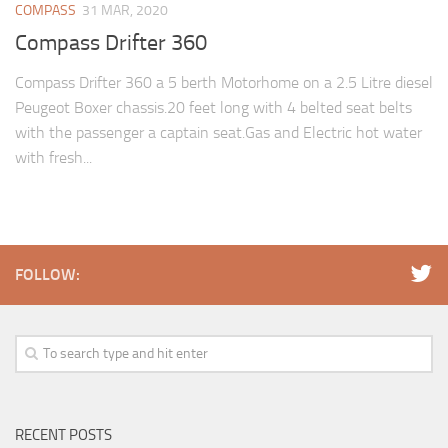
COMPASS
31 MAR, 2020
Compass Drifter 360
Compass Drifter 360 a 5 berth Motorhome on a 2.5 Litre diesel
Peugeot Boxer chassis.20 feet long with 4 belted seat belts
with the passenger a captain seat.Gas and Electric hot water
with fresh...
FOLLOW:
RECENT POSTS