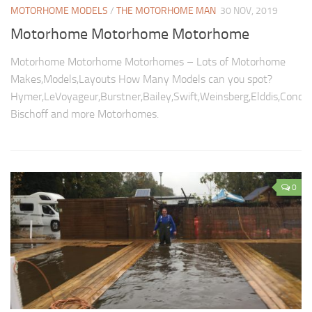
MOTORHOME MODELS
/
THE MOTORHOME MAN
30 NOV, 2019
Motorhome Motorhome Motorhome
Motorhome Motorhome Motorhomes – Lots of Motorhome
Makes,Models,Layouts How Many Models can you spot?
Hymer,LeVoyageur,Burstner,Bailey,Swift,Weinsberg,Elddis,Conco
Bischoff and more Motorhomes.
0