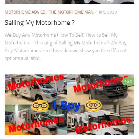
MOTORHOME ADVICE
/
THE MOTORHOME MAN
4 JAN, 2020
Selling My Motorhome ?
We Buy Any Motorhome (How To Sell) How to Sell My
Motorhome – Thinking of Selling My Motorhome ? We Buy
Any Motorhomes – in this video we show you the different
options available...
0