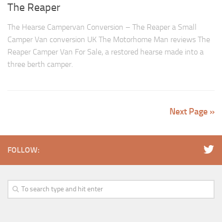
The Reaper
The Hearse Campervan Conversion – The Reaper a Small
Camper Van conversion UK The Motorhome Man reviews The
Reaper Camper Van For Sale, a restored hearse made into a
three berth camper.
Next Page »
FOLLOW: