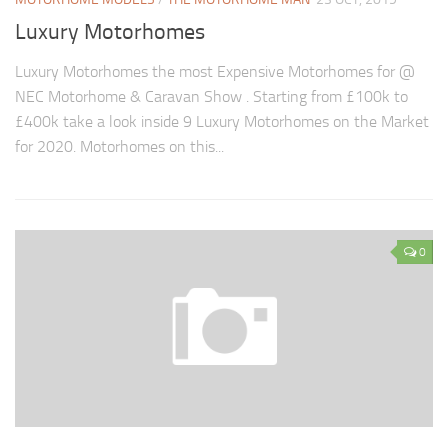
Luxury Motorhomes
Luxury Motorhomes the most Expensive Motorhomes for @
NEC Motorhome & Caravan Show . Starting from £100k to
£400k take a look inside 9 Luxury Motorhomes on the Market
for 2020. Motorhomes on this...
0