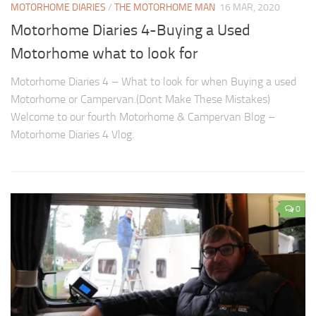
MOTORHOME DIARIES
/
THE MOTORHOME MAN
16 MAR, 2020
Motorhome Diaries 4-Buying a Used
Motorhome what to look for
Motorhome Diaries 4 – What to look for when Buying a used
Motorhome or Campervan.(Dont Make These Mistakes)
Welcome to our fourth Motorhome & Campervan Blog –
Motorhome Diaries 4 Vlog.
0