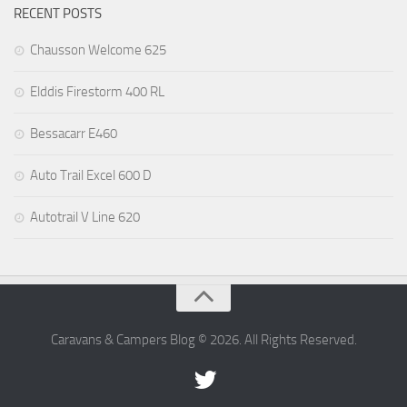
RECENT POSTS
Chausson Welcome 625
Elddis Firestorm 400 RL
Bessacarr E460
Auto Trail Excel 600 D
Autotrail V Line 620
Caravans & Campers Blog © 2026. All Rights Reserved.