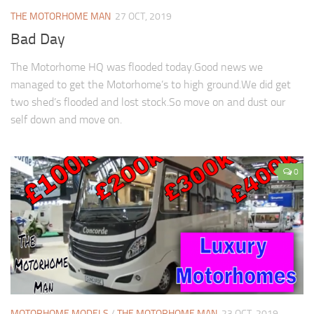
THE MOTORHOME MAN
27 OCT, 2019
Bad Day
The Motorhome HQ was flooded today.Good news we
managed to get the Motorhome’s to high ground.We did get
two shed’s flooded and lost stock.So move on and dust our
self down and move on.
0
MOTORHOME MODELS
/
THE MOTORHOME MAN
23 OCT, 2019