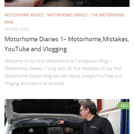
MOTORHOME ADVICE
/
MOTORHOME DIARIES
/
THE MOTORHOME
MAN
16 FEB, 2020
Motorhome Diaries 1- Motorhome,Mistakes,
YouTube and Vlogging
Welcome to our first Motorhome & Campervan Blog –
Motorhome Diaries 1 Vlog with all the mistakes. In our first
Motorhome Diaries blog we talk about Google,YouTube and
Vloging and how it as evolved...
0