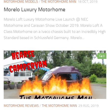
MOTORHOME MODELS
/
THE MOTORHOME MAN
18 OCT, 2019
Morelo Luxury Motorhome
Morelo Loft Luxury Motorhome Live Launch @ NEC
Motorhome and Caravan Show October 2019. Morelo Loft A
Class Motorhome on a Iveco chassis built to an Incredibly High
Standard based in Schlussfeld Germany. Morelo...
0
MOTORHOME REVIEWS
/
THE MOTORHOME MAN
29 AUG, 2019