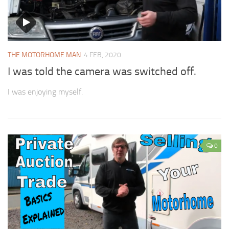
THE MOTORHOME MAN
4 FEB, 2020
I was told the camera was switched off.
I was enjoying myself.
0