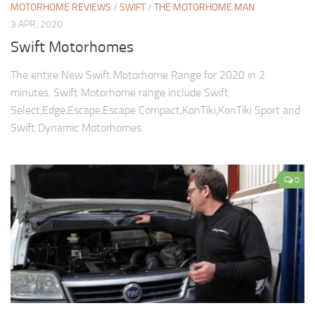
MOTORHOME REVIEWS
/
SWIFT
/
THE MOTORHOME MAN
3 APR, 2020
Swift Motorhomes
The entire New Swift Motorhome Range for 2020 in 2
minutes. Swift Motorhome range include Swift
Select,Edge,Escape,Escape Compact,KonTiki,KonTiki Sport and
Swift Dynamic Motorhomes.
0