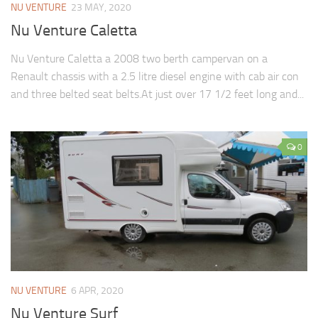
NU VENTURE
23 MAY, 2020
Nu Venture Caletta
Nu Venture Caletta a 2008 two berth campervan on a
Renault chassis with a 2.5 litre diesel engine with cab air con
and three belted seat belts.At just over 17 1/2 feet long and...
0
NU VENTURE
6 APR, 2020
Nu Venture Surf