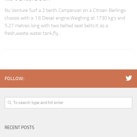
Nu Venture Surf a 2 berth Campervan on a Citroen Berlingo
chassis with a 1.6 Diesel engine.Weighing at 1730 kg’s and
5.27 metres long with two belted seat belts.It as a
fresh,waste water tank,fly...
FOLLOW:
RECENT POSTS