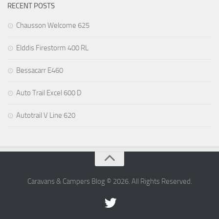
RECENT POSTS
Chausson Welcome 625
Elddis Firestorm 400 RL
Bessacarr E460
Auto Trail Excel 600 D
Autotrail V Line 620
Caravans & Campers Blog © 2026. All Rights Reserved.