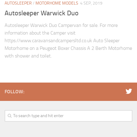
AUTOSLEEPER
/
MOTORHOME MODELS
4 SEP, 2019
Autosleeper Warwick Duo
Autosleeper Warwick Duo Campervan for sale. For more
information about the Camper visit
https://www.caravansandcampersltd.co.uk Auto Sleeper
Motorhome on a Peugeot Boxer Chassis A 2 Berth Motorhome
with shower and toilet.
FOLLOW: