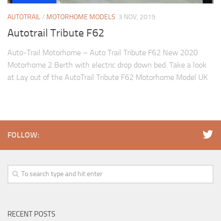
AUTOTRAIL
/
MOTORHOME MODELS
3 NOV, 2019
Autotrail Tribute F62
Auto-Trail Motorhome – Auto Trail Tribute F62 New 2020
Motorhome 2 Berth with electric drop down bed. Take a look
at Lay out of the AutoTrail Tribute F62 Motorhome Model UK
FOLLOW:
RECENT POSTS