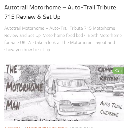
Autotrail Motorhome – Auto-Trail Tribute
715 Review & Set Up
Autotrail Motorhome – Auto-Trail Tribute 715 Motorhome
Review and Set Up. Motorhome fixed bed 4 Berth.Motorhome
for Sale UK. We take a look at the Motorhome Layout and
show you how to set up...
0