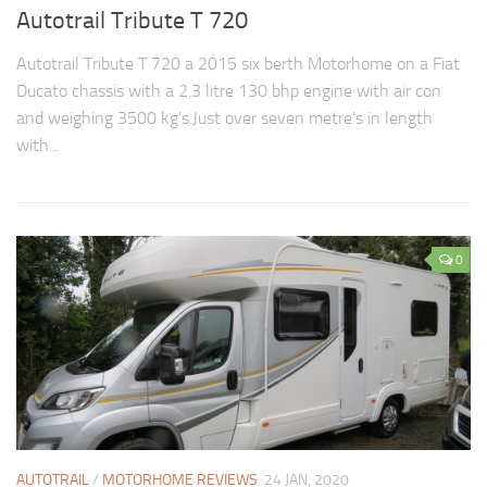
Autotrail Tribute T 720
Autotrail Tribute T 720 a 2015 six berth Motorhome on a Fiat
Ducato chassis with a 2.3 litre 130 bhp engine with air con
and weighing 3500 kg’s.Just over seven metre’s in length
with...
0
AUTOTRAIL
/
MOTORHOME REVIEWS
24 JAN, 2020