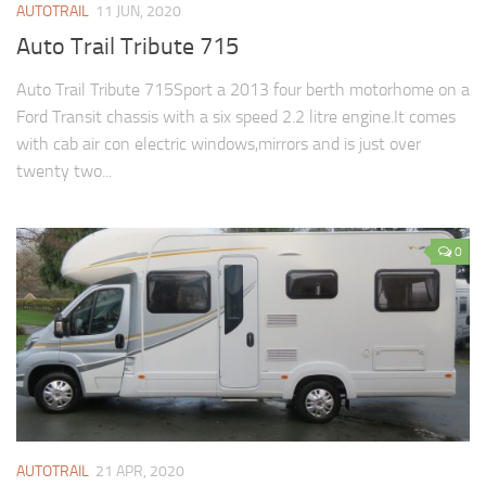
AUTOTRAIL
11 JUN, 2020
Auto Trail Tribute 715
Auto Trail Tribute 715Sport a 2013 four berth motorhome on a
Ford Transit chassis with a six speed 2.2 litre engine.It comes
with cab air con electric windows,mirrors and is just over
twenty two...
0
AUTOTRAIL
21 APR, 2020