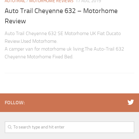
AUTOTRAIL
/
MOTORHOME REVIEWS
17 AUG, 2019
Auto Trail Cheyenne 632 – Motorhome
Review
Auto Trail Cheyenne 632 SE Motorhome UK Fiat Ducato
Review.Used Motorhome.
A camper van for motorhome uk living.The Auto-Trail 632
Cheyenne Motorhome Fixed Bed.
FOLLOW: