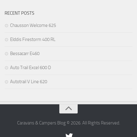
RECENT POSTS
Chausson Welcome 625
Elddis Firestorm 400 RL
Bessacarr E460
Auto Trail Excel 600 D
Autotrail V Line 620
Caravans & Campers Blog © 2026. All Rights Reserved.