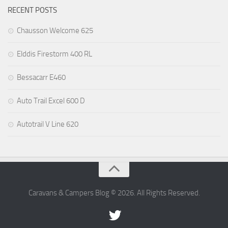
RECENT POSTS
Chausson Welcome 625
Elddis Firestorm 400 RL
Bessacarr E460
Auto Trail Excel 600 D
Autotrail V Line 620
Caravans & Campers Blog © 2026. All Rights Reserved.