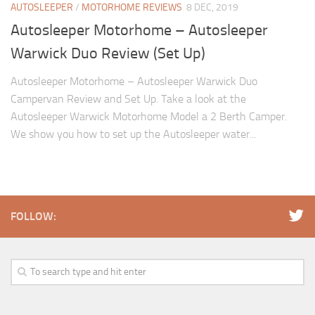
AUTOSLEEPER
/
MOTORHOME REVIEWS
8 DEC, 2019
Autosleeper Motorhome – Autosleeper
Warwick Duo Review (Set Up)
Autosleeper Motorhome – Autosleeper Warwick Duo
Campervan Review and Set Up. Take a look at the
Autosleeper Warwick Motorhome Model a 2 Berth Camper.
We show you how to set up the Autosleeper water...
FOLLOW: