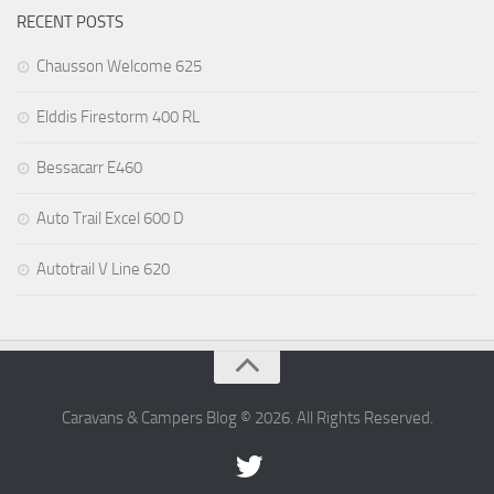
RECENT POSTS
Chausson Welcome 625
Elddis Firestorm 400 RL
Bessacarr E460
Auto Trail Excel 600 D
Autotrail V Line 620
Caravans & Campers Blog © 2026. All Rights Reserved.