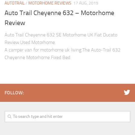
AUTOTRAIL
/
MOTORHOME REVIEWS
17 AUG, 2019
Auto Trail Cheyenne 632 – Motorhome
Review
Auto Trail Cheyenne 632 SE Motorhome UK Fiat Ducato
Review.Used Motorhome.
A camper van for motorhome uk living.The Auto-Trail 632
Cheyenne Motorhome Fixed Bed.
FOLLOW: