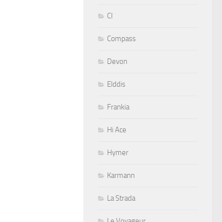
CI
Compass
Devon
Elddis
Frankia
Hi Ace
Hymer
Karmann
La Strada
Le Voyageur