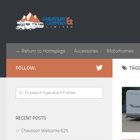
← Return to Homepage
Accessories
Motorhomes
FOLLOW:
TAG
RECENT POSTS
Chausson Welcome 625