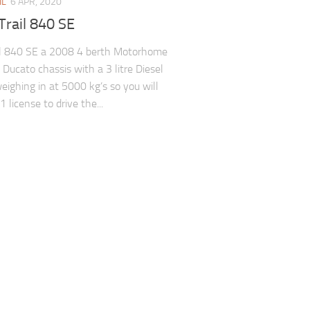
IL
6 APR, 2020
Trail 840 SE
il 840 SE a 2008 4 berth Motorhome
 Ducato chassis with a 3 litre Diesel
eighing in at 5000 kg’s so you will
 license to drive the...