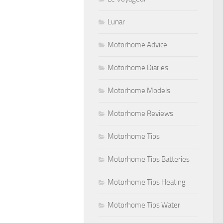
Lunar
Motorhome Advice
Motorhome Diaries
Motorhome Models
Motorhome Reviews
Motorhome Tips
Motorhome Tips Batteries
Motorhome Tips Heating
Motorhome Tips Water