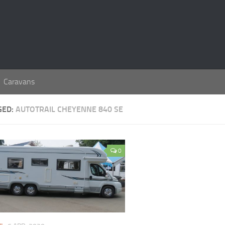
Caravans
GED:
AUTOTRAIL CHEYENNE 840 SE
0