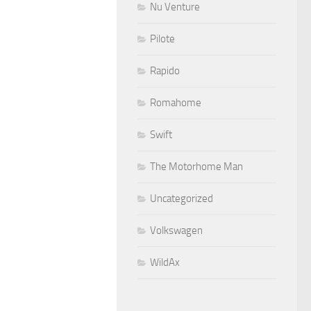
Nu Venture
Pilote
Rapido
Romahome
Swift
The Motorhome Man
Uncategorized
Volkswagen
WildAx