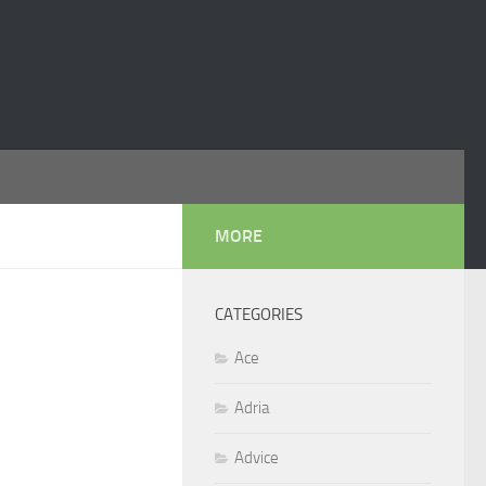
MORE
CATEGORIES
Ace
Adria
Advice