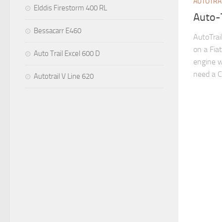
AUTOTRA
Elddis Firestorm 400 RL
Auto-
Bessacarr E460
AutoTra
on a Fiat
Auto Trail Excel 600 D
engine w
need a C1
Autotrail V Line 620