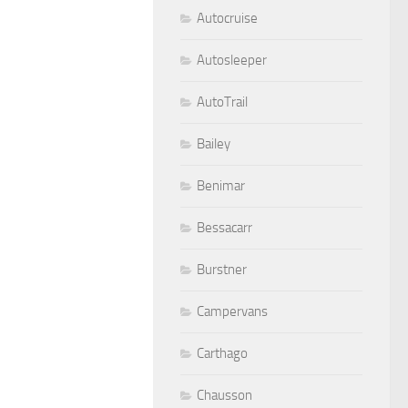
Autocruise
Autosleeper
AutoTrail
Bailey
Benimar
Bessacarr
Burstner
Campervans
Carthago
Chausson