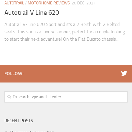
AUTOTRAIL
/
MOTORHOME REVIEWS
20 DEC, 2021
Autotrail V Line 620
Autotrail V-Line 620 Sport and it’s a 2 Berth with 2 Belted
seats. This van is a luxury camper, perfect for a couple looking
to start their next adventure! On the Fiat Ducato chassis...
FOLLOW:
RECENT POSTS