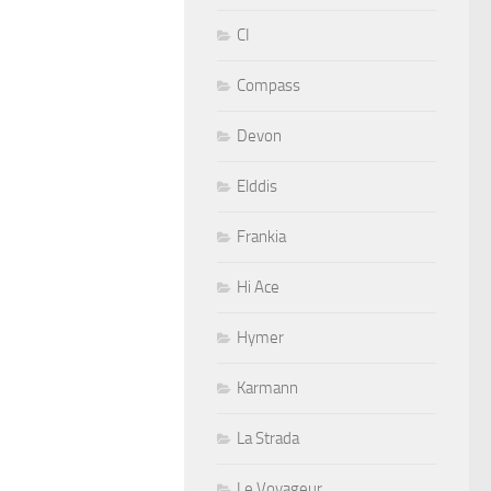
CI
Compass
Devon
Elddis
Frankia
Hi Ace
Hymer
Karmann
La Strada
Le Voyageur