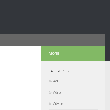
MORE
CATEGORIES
Ace
Adria
Advice