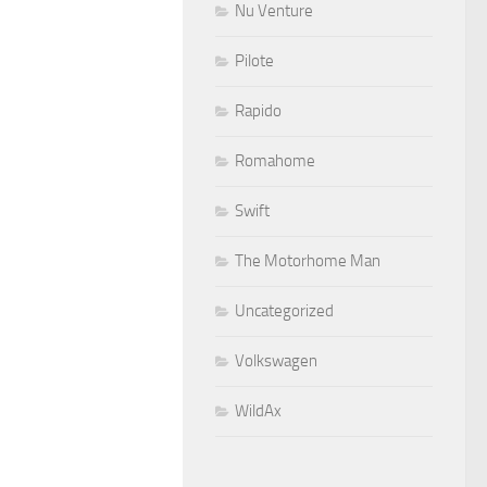
Nu Venture
Pilote
Rapido
Romahome
Swift
The Motorhome Man
Uncategorized
Volkswagen
WildAx