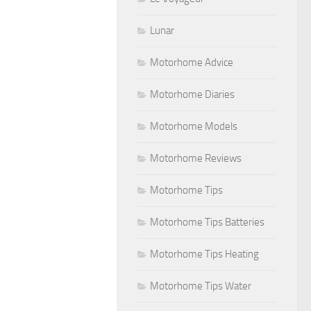
Lunar
Motorhome Advice
Motorhome Diaries
Motorhome Models
Motorhome Reviews
Motorhome Tips
Motorhome Tips Batteries
Motorhome Tips Heating
Motorhome Tips Water