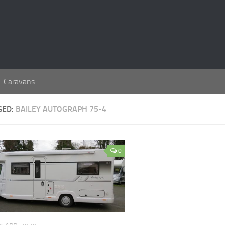
Caravans
GED:
BAILEY AUTOGRAPH 75-4
0