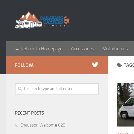
← Return to Homepage
Accessories
Motorhomes
FOLLOW:
TAG
RECENT POSTS
Chausson Welcome 625