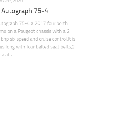
6 APR, 2020
y Autograph 75-4
utograph 75-4 a 2017 four berth
e on a Peugeot chassis with a 2
 bhp six speed and cruise control.It is
es long with four belted seat belts,2
seats...