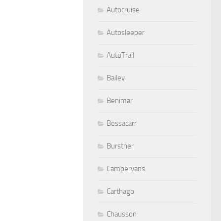
Autocruise
Autosleeper
AutoTrail
Bailey
Benimar
Bessacarr
Burstner
Campervans
Carthago
Chausson