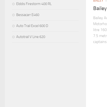
BAILEY
1
Elddis Firestorm 400 RL
Baile
Bessacarr E460
Bailey A
Motorhom
Auto Trail Excel 600 D
litre 160
7.5 metr
Autotrail V Line 620
captains 