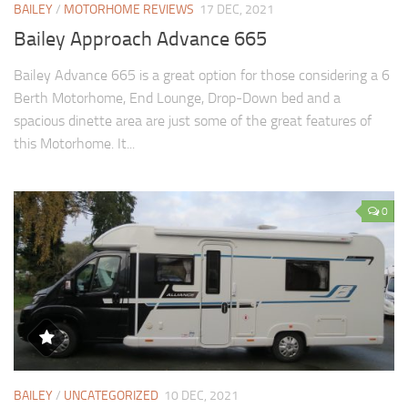
BAILEY
/
MOTORHOME REVIEWS
17 DEC, 2021
Bailey Approach Advance 665
Bailey Advance 665 is a great option for those considering a 6
Berth Motorhome, End Lounge, Drop-Down bed and a
spacious dinette area are just some of the great features of
this Motorhome. It...
0
BAILEY
/
UNCATEGORIZED
10 DEC, 2021