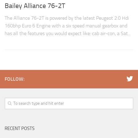
Bailey Alliance 76-2T
The Alliance 76-2T is powered by the latest Peugeot 2.0 Hdi
160bhp Euro 6 Engine with a six speed manual gearbox and
has all the features you would expect like: cab air-con, a Sat...
FOLLOW:
RECENT POSTS