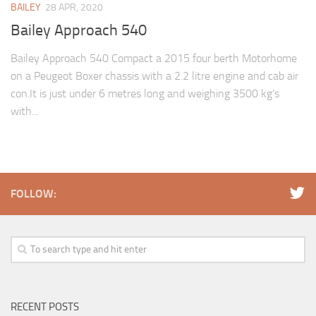
BAILEY
28 APR, 2020
Bailey Approach 540
Bailey Approach 540 Compact a 2015 four berth Motorhome
on a Peugeot Boxer chassis with a 2.2 litre engine and cab air
con.It is just under 6 metres long and weighing 3500 kg’s
with...
FOLLOW:
RECENT POSTS