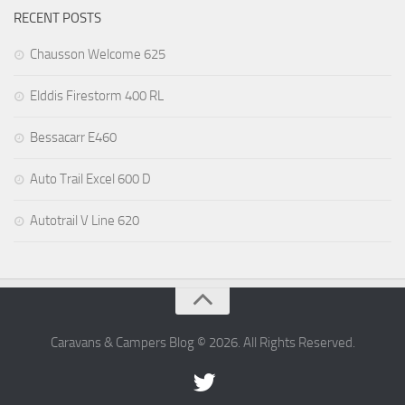
RECENT POSTS
Chausson Welcome 625
Elddis Firestorm 400 RL
Bessacarr E460
Auto Trail Excel 600 D
Autotrail V Line 620
Caravans & Campers Blog © 2026. All Rights Reserved.