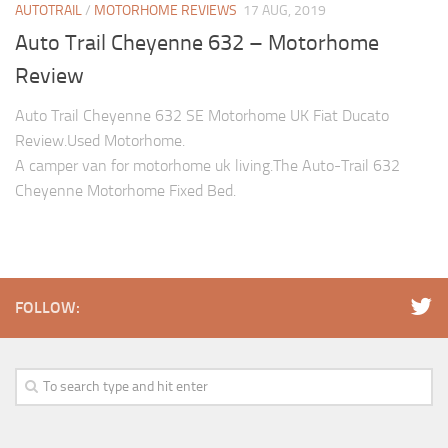
AUTOTRAIL
/
MOTORHOME REVIEWS
17 AUG, 2019
Auto Trail Cheyenne 632 – Motorhome
Review
Auto Trail Cheyenne 632 SE Motorhome UK Fiat Ducato
Review.Used Motorhome.
A camper van for motorhome uk living.The Auto-Trail 632
Cheyenne Motorhome Fixed Bed.
FOLLOW: