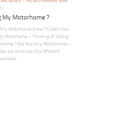
ME ADVICE
/
THE MOTORHOME MAN
20
ng My Motorhome ?
Any Motorhome (How To Sell) How
My Motorhome – Thinking of Selling
rhome ? We Buy Any Motorhomes –
video we show you the different
vailable...