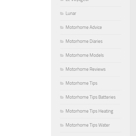
Lunar
Motorhome Advice
Motorhome Diaries
Motorhome Models
Motorhome Reviews
Motorhome Tips
Motorhome Tips Batteries
Motorhome Tips Heating
Motorhome Tips Water