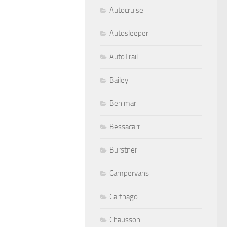
Autocruise
Autosleeper
AutoTrail
Bailey
Benimar
Bessacarr
Burstner
Campervans
Carthago
Chausson