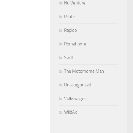
Nu Venture
Pilote
Rapido
Romahome
Swift
The Motorhome Man
Uncategorized
Volkswagen
WildAx