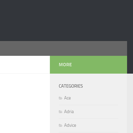
MORE
CATEGORIES
Ace
Adria
Advice