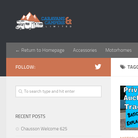
← Return to Homepage
Accessories
Motorhomes
FOLLOW:
TAG
RECENT POSTS
Chausson Welcome 625