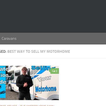
Caravans
GED:
BEST WAY TO SELL MY MOTORHOME
0