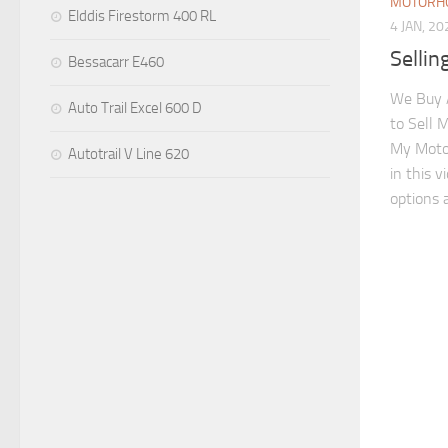
MOTORHO
Elddis Firestorm 400 RL
4 JAN, 20
Selli
Bessacarr E460
We Buy 
Auto Trail Excel 600 D
to Sell 
My Moto
Autotrail V Line 620
in this 
options a