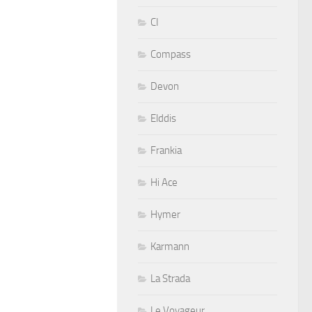
CI
Compass
Devon
Elddis
Frankia
Hi Ace
Hymer
Karmann
La Strada
Le Voyageur