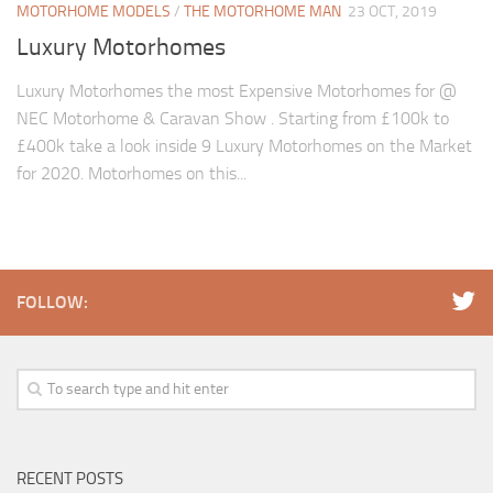
MOTORHOME MODELS
/
THE MOTORHOME MAN
23 OCT, 2019
Luxury Motorhomes
Luxury Motorhomes the most Expensive Motorhomes for @
NEC Motorhome & Caravan Show . Starting from £100k to
£400k take a look inside 9 Luxury Motorhomes on the Market
for 2020. Motorhomes on this...
FOLLOW:
RECENT POSTS