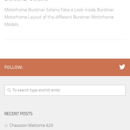
Motorhome Burstner Solano.Take a Look inside Burstner
Motorhome Layout of the different Burstner Motorhome
Models.
FOLLOW:
RECENT POSTS
Chausson Welcome 625