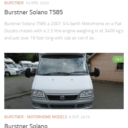
BURSTNER
10 APR, 2020
Burstner Solano T585
Burstner Solano T585 a 2007 3/4 berth Motorhome on a Fiat
Ducato chassis with a 2.3 litre engine weighing in at 3400 kg’s
and just over 19 foot long with cab air con.It as...
0
BURSTNER
/
MOTORHOME MODELS
6 SEP, 2019
Burstner Solano