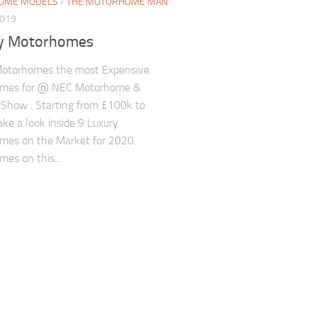
OME MODELS
/
THE MOTORHOME MAN
2019
y Motorhomes
Motorhomes the most Expensive
mes for @ NEC Motorhome &
Show . Starting from £100k to
ke a look inside 9 Luxury
mes on the Market for 2020.
es on this...