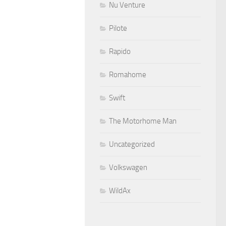
Nu Venture
Pilote
Rapido
Romahome
Swift
The Motorhome Man
Uncategorized
Volkswagen
WildAx