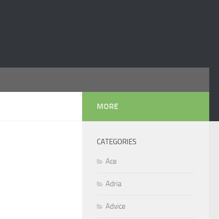
MORE
CATEGORIES
Ace
Adria
Advice