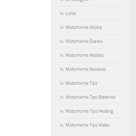
Lunar
Motorhome Advice
Motorhome Diaries
Motorhome Models
Motorhome Reviews
Motorhome Tips
Motorhome Tips Batteries
Motorhome Tips Heating
Motorhome Tips Water