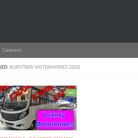
Caravans
GED:
BURSTNER MOTORHOMES 2020
0