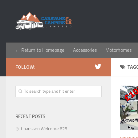
← Return to Homepage
Accessories
Motorhomes
FOLLOW:
TAG
RECENT POSTS
Chausson Welcome 625