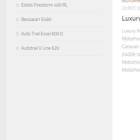
MOTORH
Elddis Firestorm 400 RL
23 OCT, 
Luxur
Bessacarr E460
Luxury 
Auto Trail Excel 600 D
Motorho
Caravan 
Autotrail V Line 620
£400k ta
Motorho
Motorhom