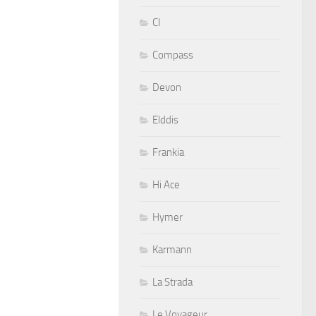
CI
Compass
Devon
Elddis
Frankia
Hi Ace
Hymer
Karmann
La Strada
Le Voyageur