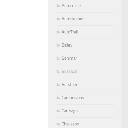
Autocruise
Autosleeper
AutoTrail
Bailey
Benimar
Bessacarr
Burstner
Campervans
Carthago
Chausson