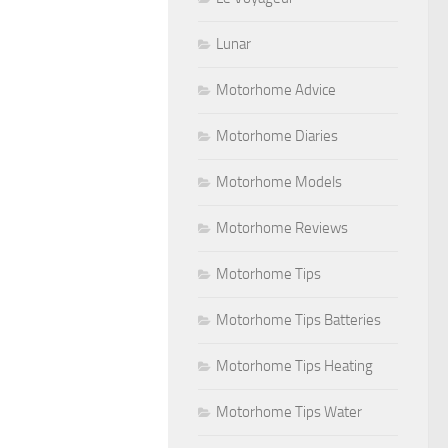
Lunar
Motorhome Advice
Motorhome Diaries
Motorhome Models
Motorhome Reviews
Motorhome Tips
Motorhome Tips Batteries
Motorhome Tips Heating
Motorhome Tips Water