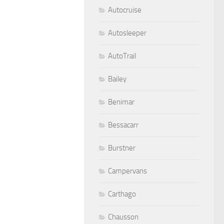
Autocruise
Autosleeper
AutoTrail
Bailey
Benimar
Bessacarr
Burstner
Campervans
Carthago
Chausson