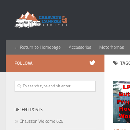
← Return to Homepage
Accessories
Motorhomes
FOLLOW:
TAG
RECENT POSTS
Chausson Welcome 625