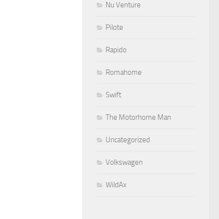
Nu Venture
Pilote
Rapido
Romahome
Swift
The Motorhome Man
Uncategorized
Volkswagen
WildAx