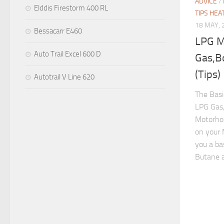
ADVICE
/
Elddis Firestorm 400 RL
TIPS HEA
18 MAY, 
Bessacarr E460
LPG M
Auto Trail Excel 600 D
Gas,B
(Tips)
Autotrail V Line 620
The Bas
LPG Gas,
Motorhom
on your
you a ba
Butane a