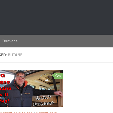
Caravans
GED:
BUTANE
0