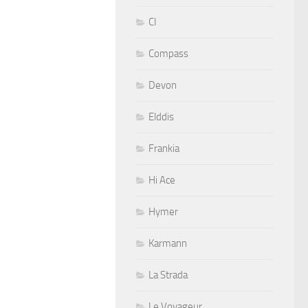
CI
Compass
Devon
Elddis
Frankia
Hi Ace
Hymer
Karmann
La Strada
Le Voyageur