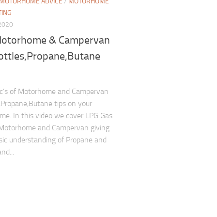
MOTORHOME ADVICE
/
MOTORHOME
TING
2020
otorhome & Campervan
ottles,Propane,Butane
ic’s of Motorhome and Campervan
Propane,Butane tips on your
e. In this video we cover LPG Gas
 Motorhome and Campervan giving
sic understanding of Propane and
nd...