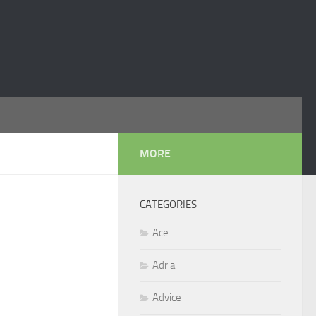
MORE
CATEGORIES
Ace
Adria
Advice