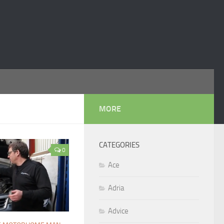
MORE
CATEGORIES
0
Ace
Adria
Advice