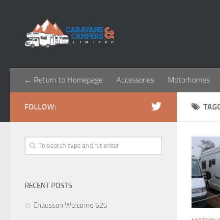
← Return to Homepage
Accessories
Motorhomes
FOLLOW:
TAG
RECENT POSTS
Chausson Welcome 625