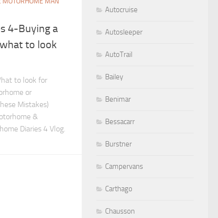
E MOTORHOME MAN
Autocruise
s 4-Buying a
Autosleeper
what to look
AutoTrail
Bailey
at to look for
orhome or
Benimar
hese Mistakes)
Motorhome &
Bessacarr
ome Diaries 4 Vlog.
Burstner
Campervans
Carthago
Chausson