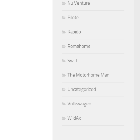
Nu Venture
Pilote
Rapido
Romahome
Swift
The Motorhome Man
Uncategorized
Volkswagen
WildAx