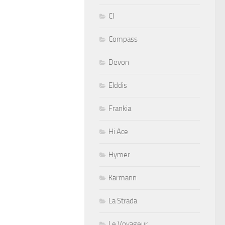
CI
Compass
Devon
Elddis
Frankia
Hi Ace
Hymer
Karmann
La Strada
Le Voyageur