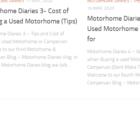
ME DIARIES
11 MAY, 2020
MOTORHOME DIARIES
/
TH
16 MAR, 2020
home Diaries 3- Cost of
Motorhome Diarie
g a Used Motorhome (Tips)
Used Motorhome 
e Diaries 3 – Tips and Cost of
for
a Used Motorhome or Campervan
 to our third Motorhome &
Motorhome Diaries 4 – Wh
n Blog – Motorhome Diaries Vlog. In
when Buying a used Mot
d Motorhome Diaries blog we talk...
Campervan.(Dont Make T
Welcome to our fourth 
Campervan Blog – Motorh