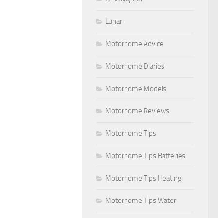
Lunar
Motorhome Advice
Motorhome Diaries
Motorhome Models
Motorhome Reviews
Motorhome Tips
Motorhome Tips Batteries
Motorhome Tips Heating
Motorhome Tips Water