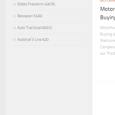
MOTORHO
Elddis Firestorm 400 RL
Motor
Bessacarr E460
Buyin
Motorhom
Auto Trail Excel 600 D
Buying 
Autotrail V Line 620
Welcome
Camperva
our Thir