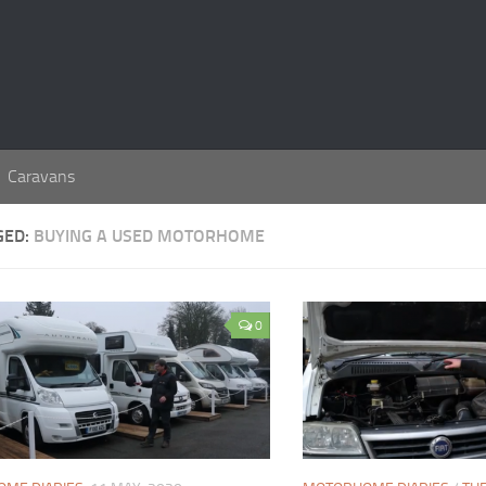
Caravans
GED:
BUYING A USED MOTORHOME
0