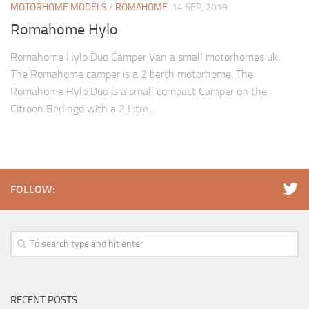
MOTORHOME MODELS
/
ROMAHOME
14 SEP, 2019
Romahome Hylo
Romahome Hylo Duo Camper Van a small motorhomes uk.
The Romahome camper is a 2 berth motorhome. The
Romahome Hylo Duo is a small compact Camper on the
Citroen Berlingo with a 2 Litre...
FOLLOW:
RECENT POSTS