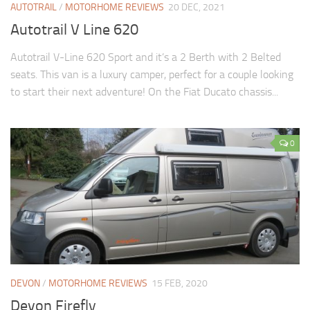
AUTOTRAIL
/
MOTORHOME REVIEWS
20 DEC, 2021
Autotrail V Line 620
Autotrail V-Line 620 Sport and it’s a 2 Berth with 2 Belted
seats. This van is a luxury camper, perfect for a couple looking
to start their next adventure! On the Fiat Ducato chassis...
0
DEVON
/
MOTORHOME REVIEWS
15 FEB, 2020
Devon Firefly