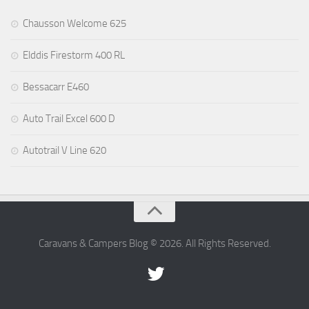
Chausson Welcome 625
Elddis Firestorm 400 RL
Bessacarr E460
Auto Trail Excel 600 D
Autotrail V Line 620
Caravans & Campers Blog © 2026. All Rights Reserved.