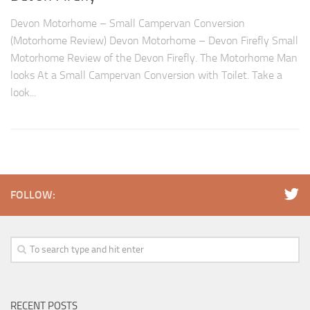
Devon Motorhome – Small Campervan Conversion
(Motorhome Review) Devon Motorhome – Devon Firefly Small
Motorhome Review of the Devon Firefly. The Motorhome Man
looks At a Small Campervan Conversion with Toilet. Take a
look...
FOLLOW:
RECENT POSTS