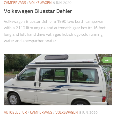
CAMPERVANS
/
VOLKSWAGEN
9 JUN, 2020
Volkswagen Bluestar Dehler
Volkswagen Bluestar Dehler a 1990 two berth campervan
with a 2110 litre engine and automatic gear box.At 16 foot
long and left hand drive with gas hobs,fridge,cold running
water and eberspacher heater.
0
AUTOSLEEPER
/
CAMPERVANS
/
VOLKSWAGEN
8 JUN, 2020