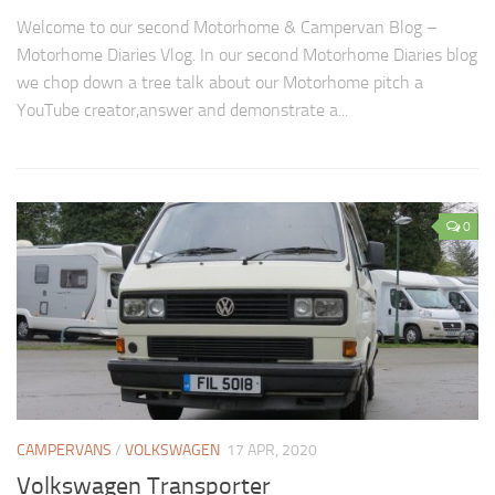
Welcome to our second Motorhome & Campervan Blog –
Motorhome Diaries Vlog. In our second Motorhome Diaries blog
we chop down a tree talk about our Motorhome pitch a
YouTube creator,answer and demonstrate a...
0
CAMPERVANS
/
VOLKSWAGEN
17 APR, 2020
Volkswagen Transporter