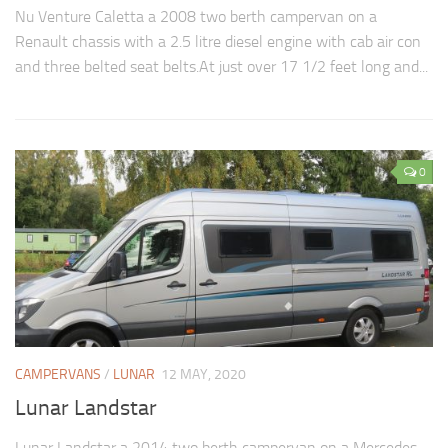
Nu Venture Caletta a 2008 two berth campervan on a
Renault chassis with a 2.5 litre diesel engine with cab air con
and three belted seat belts.At just over 17 1/2 feet long and...
0
CAMPERVANS
/
LUNAR
12 MAY, 2020
Lunar Landstar
Lunar Landstar a 2014 two berth campervan on a Mercedes