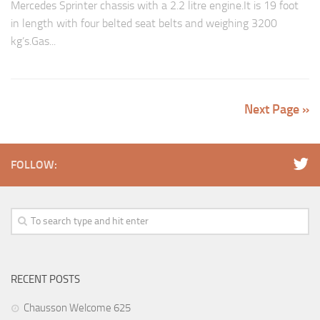
Mercedes Sprinter chassis with a 2.2 litre engine.It is 19 foot
in length with four belted seat belts and weighing 3200
kg’s.Gas...
Next Page »
FOLLOW:
RECENT POSTS
Chausson Welcome 625