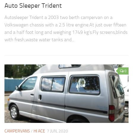
Auto Sleeper Trident
Autosleeper Trident a 2003 two berth campervan on a
Volkswagen chassis with a 2.5 litre engine.At just over fifteen
and a half foot long and weighing 1749 kg’s.Fly screens,blinds
with fresh,waste water tanks and...
0
CAMPERVANS
/
HI ACE
7 JUN, 2020