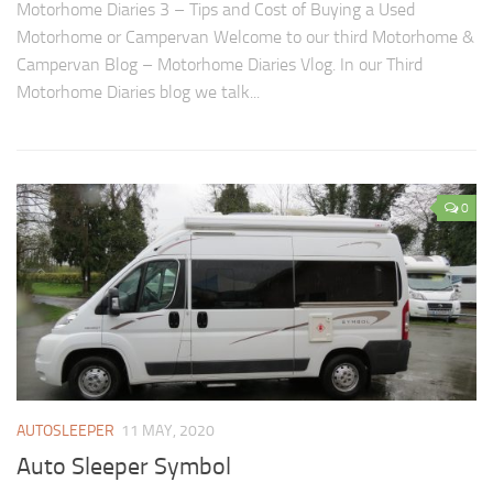
Motorhome Diaries 3 – Tips and Cost of Buying a Used
Motorhome or Campervan Welcome to our third Motorhome &
Campervan Blog – Motorhome Diaries Vlog. In our Third
Motorhome Diaries blog we talk...
0
AUTOSLEEPER
11 MAY, 2020
Auto Sleeper Symbol