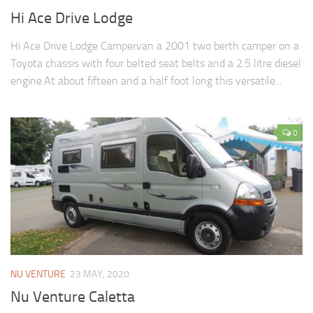
Hi Ace Drive Lodge
Hi Ace Drive Lodge Campervan a 2001 two berth camper on a
Toyota chassis with four belted seat belts and a 2.5 litre diesel
engine.At about fifteen and a half foot long this versatile...
0
NU VENTURE
23 MAY, 2020
Nu Venture Caletta