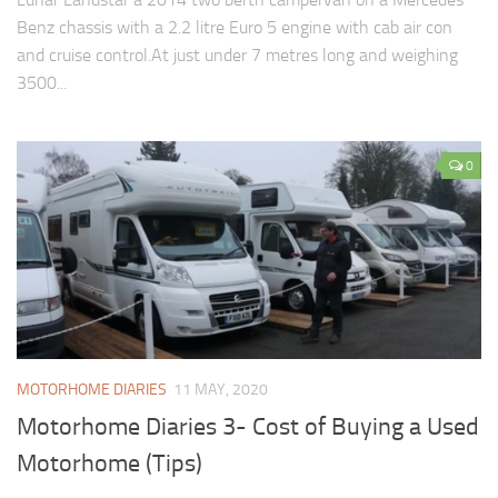
Benz chassis with a 2.2 litre Euro 5 engine with cab air con
and cruise control.At just under 7 metres long and weighing
3500...
0
MOTORHOME DIARIES
11 MAY, 2020
Motorhome Diaries 3- Cost of Buying a Used
Motorhome (Tips)