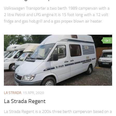
Volkswagen Transporter a two berth 1989 campervan with a
2 litre Petrol and LPG engine.It is 15 foot long with a 12 volt
fridge and gas hob,grill and a gas propex blown air heater.
0
LA STRADA
15 APR, 2020
La Strada Regent
La Strada Regent is a 2004 three berth campervan based on a