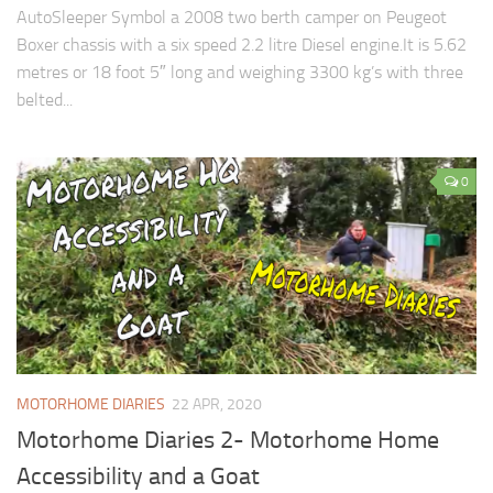
AutoSleeper Symbol a 2008 two berth camper on Peugeot
Boxer chassis with a six speed 2.2 litre Diesel engine.It is 5.62
metres or 18 foot 5″ long and weighing 3300 kg’s with three
belted...
0
MOTORHOME DIARIES
22 APR, 2020
Motorhome Diaries 2- Motorhome Home
Accessibility and a Goat