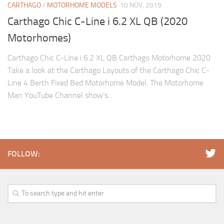
CARTHAGO
/
MOTORHOME MODELS
10 NOV, 2019
Carthago Chic C-Line i 6.2 XL QB (2020
Motorhomes)
Carthago Chic C-Line i 6.2 XL QB Carthago Motorhome 2020
Take a look at the Carthago Layouts of the Carthago Chic C-
Line 4 Berth Fixed Bed Motorhome Model. The Motorhome
Man YouTube Channel show’s...
FOLLOW: