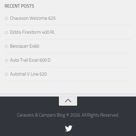
RECENT POSTS
Chausson Welcome 625
Elddis Firestorm 400 RL
Bessacarr E460
Auto Trail Excel 600 D
Autotrail V Line 620
Caravans & Campers Blog © 2026. All Rights Reserved.