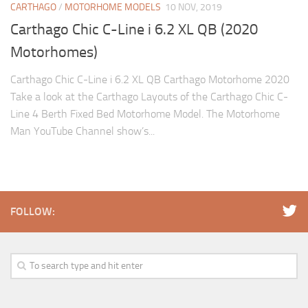
CARTHAGO
/
MOTORHOME MODELS
10 NOV, 2019
Carthago Chic C-Line i 6.2 XL QB (2020
Motorhomes)
Carthago Chic C-Line i 6.2 XL QB Carthago Motorhome 2020
Take a look at the Carthago Layouts of the Carthago Chic C-
Line 4 Berth Fixed Bed Motorhome Model. The Motorhome
Man YouTube Channel show’s...
FOLLOW: