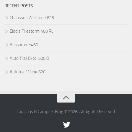
RECENT POSTS
Chausson Welcome 625
Elddis Firestorm 400 RL
Bessacarr E460
Auto Trail Excel 600 D
Autotrail V Line 620
Caravans & Campers Blog © 2026. All Rights Reserved.