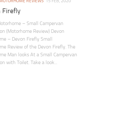
MOTORHOME REVIEWS
15 FEB, 2020
Firefly
otorhome – Small Campervan
ion (Motorhome Review) Devon
me – Devon Firefly Small
e Review of the Devon Firefly. The
me Man looks At a Small Campervan
n with Toilet. Take a look...