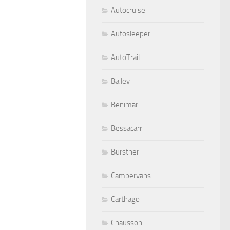
Autocruise
Autosleeper
AutoTrail
Bailey
Benimar
Bessacarr
Burstner
Campervans
Carthago
Chausson