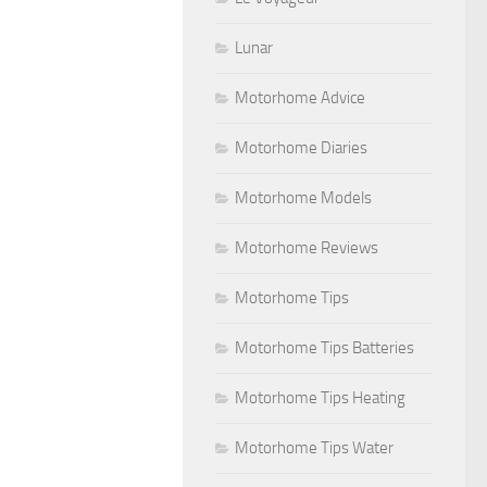
Lunar
Motorhome Advice
Motorhome Diaries
Motorhome Models
Motorhome Reviews
Motorhome Tips
Motorhome Tips Batteries
Motorhome Tips Heating
Motorhome Tips Water