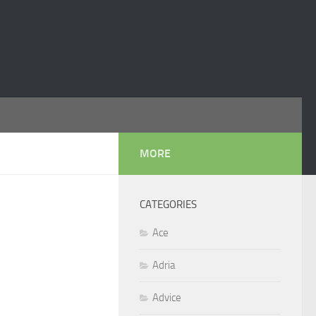
MORE
CATEGORIES
Ace
Adria
Advice