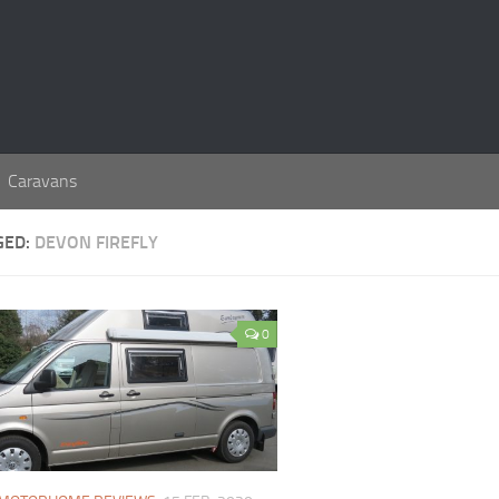
Caravans
GED:
DEVON FIREFLY
0