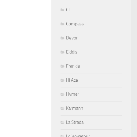
CI
Compass
Devon
Elddis
Frankia
Hi Ace
Hymer
Karmann
La Strada
Le Voyageur