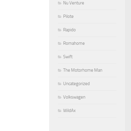
Nu Venture
Pilote
Rapido
Romahome
Swift
The Motorhome Man
Uncategorized
Volkswagen
WildAx