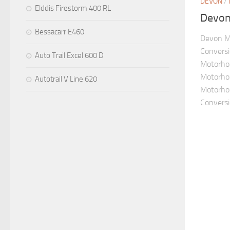
DEVON
/
Elddis Firestorm 400 RL
Devon 
Bessacarr E460
Devon M
Convers
Auto Trail Excel 600 D
Motorho
Motorhom
Autotrail V Line 620
Motorho
Conversio