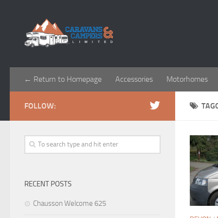
← Return to Homepage
Accessories
Motorhomes
FOLLOW:
TAG
RECENT POSTS
Chausson Welcome 625