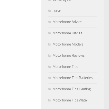
Lunar
Motorhome Advice
Motorhome Diaries
Motorhome Models
Motorhome Reviews
Motorhome Tips
Motorhome Tips Batteries
Motorhome Tips Heating
Motorhome Tips Water