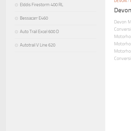
DEVON
/
Elddis Firestorm 400 RL
Devon 
Bessacarr E460
Devon M
Convers
Auto Trail Excel 600 D
Motorho
Motorhom
Autotrail V Line 620
Motorho
Conversio