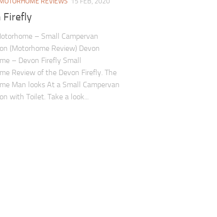
MOTORHOME REVIEWS
15 FEB, 2020
Firefly
otorhome – Small Campervan
ion (Motorhome Review) Devon
me – Devon Firefly Small
e Review of the Devon Firefly. The
me Man looks At a Small Campervan
n with Toilet. Take a look...