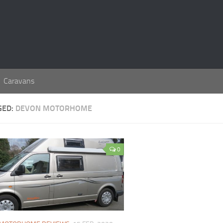
Caravans
GED:
DEVON MOTORHOME
0