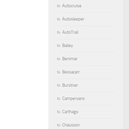
Autocruise
Autosleeper
AutoTrail
Bailey
Benimar
Bessacarr
Burstner
Campervans
Carthago
Chausson