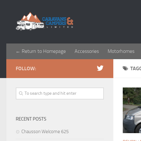
← Return to Homepage
Accessories
Motorhomes
FOLLOW:
TAG
RECENT POSTS
Chausson Welcome 625