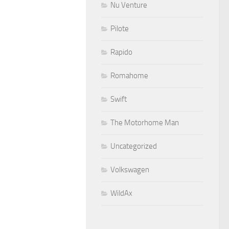
Nu Venture
Pilote
Rapido
Romahome
Swift
The Motorhome Man
Uncategorized
Volkswagen
WildAx