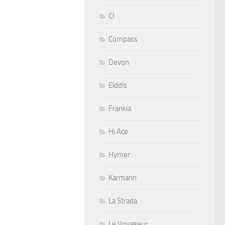
CI
Compass
Devon
Elddis
Frankia
Hi Ace
Hymer
Karmann
La Strada
Le Voyageur