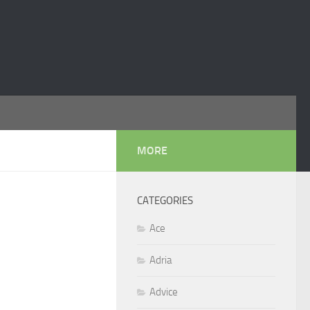
MORE
CATEGORIES
Ace
Adria
Advice