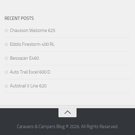
RECENT POSTS
Chausson Welcome 625
Elddis Firestorm 400 RL
Bessacarr E460
Auto Trail Excel 600 D
Autotrail V Line 620
Caravans & Campers Blog © 2026. All Rights Reserved.