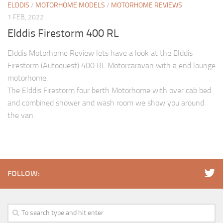
ELDDIS
/
MOTORHOME MODELS
/
MOTORHOME REVIEWS
1 FEB, 2022
Elddis Firestorm 400 RL
Elddis Motorhome Review lets have a look at the Elddis
Firestorm (Autoquest) 400 RL Motorcaravan with a end lounge
motorhome.
The Elddis Firestorm four berth Motorhome with over cab bed
and combined shower and wash room we show you around
the van.
FOLLOW: