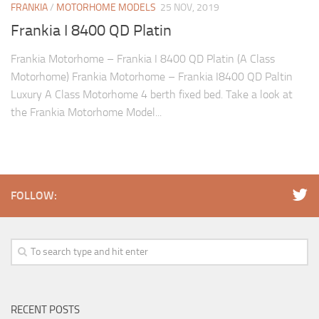
FRANKIA
/
MOTORHOME MODELS
25 NOV, 2019
Frankia I 8400 QD Platin
Frankia Motorhome – Frankia I 8400 QD Platin (A Class
Motorhome) Frankia Motorhome – Frankia I8400 QD Paltin
Luxury A Class Motorhome 4 berth fixed bed. Take a look at
the Frankia Motorhome Model...
FOLLOW:
RECENT POSTS