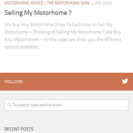
MOTORHOME ADVICE
/
THE MOTORHOME MAN
4 JAN, 2020
Selling My Motorhome ?
We Buy Any Motorhome (How To Sell) How to Sell My
Motorhome – Thinking of Selling My Motorhome ? We Buy
Any Motorhomes – in this video we show you the different
options available...
FOLLOW:
RECENT POSTS