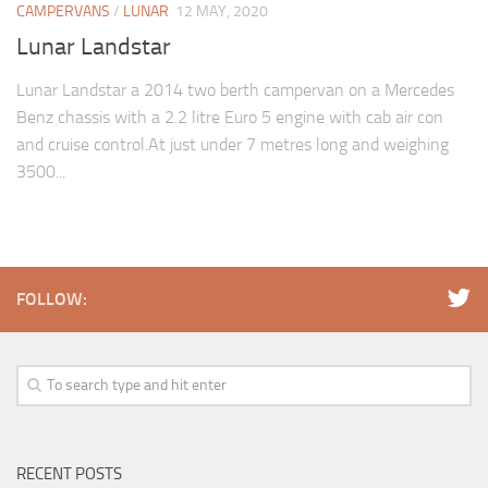
CAMPERVANS
/
LUNAR
12 MAY, 2020
Lunar Landstar
Lunar Landstar a 2014 two berth campervan on a Mercedes
Benz chassis with a 2.2 litre Euro 5 engine with cab air con
and cruise control.At just under 7 metres long and weighing
3500...
FOLLOW:
RECENT POSTS