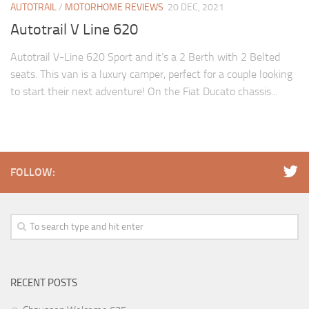
AUTOTRAIL
/
MOTORHOME REVIEWS
20 DEC, 2021
Autotrail V Line 620
Autotrail V-Line 620 Sport and it’s a 2 Berth with 2 Belted
seats. This van is a luxury camper, perfect for a couple looking
to start their next adventure! On the Fiat Ducato chassis...
FOLLOW:
RECENT POSTS