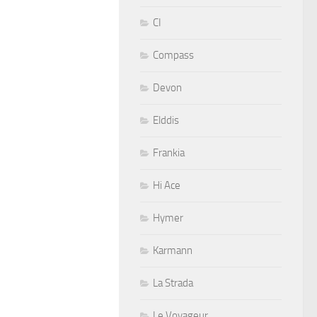
CI
Compass
Devon
Elddis
Frankia
Hi Ace
Hymer
Karmann
La Strada
Le Voyageur