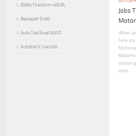
MOTORHO
Elddis Firestorm 400 RL
Jobs 
Bessacarr E460
Moto
When yo
Auto Trail Excel 600 D
here are
Autotrail V Line 620
Motorcar
Motorhom
system,g
oven.