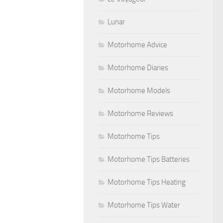
Lunar
Motorhome Advice
Motorhome Diaries
Motorhome Models
Motorhome Reviews
Motorhome Tips
Motorhome Tips Batteries
Motorhome Tips Heating
Motorhome Tips Water