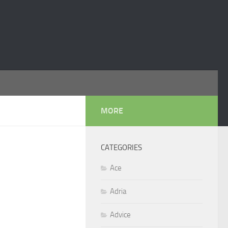
MORE
CATEGORIES
Ace
Adria
Advice