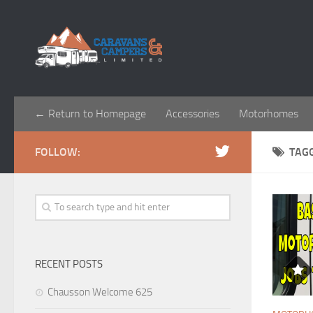
← Return to Homepage
Accessories
Motorhomes
FOLLOW:
TAG
RECENT POSTS
Chausson Welcome 625