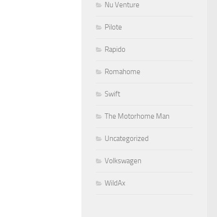
Nu Venture
Pilote
Rapido
Romahome
Swift
The Motorhome Man
Uncategorized
Volkswagen
WildAx