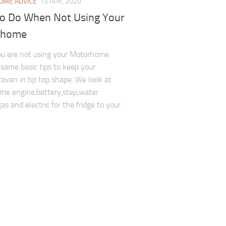
ME ADVICE
13 APR, 2020
To Do When Not Using Your
rhome
u are not using your Motorhome
 same basic tips to keep your
avan in tip top shape. We look at
e engine,battery,step,water
as and electric for the fridge to your