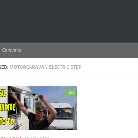
Caravans
GED:
MOTORCARAVAN ELECTRIC STEP
0