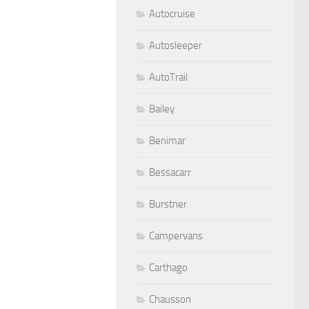
Autocruise
Autosleeper
AutoTrail
Bailey
Benimar
Bessacarr
Burstner
Campervans
Carthago
Chausson