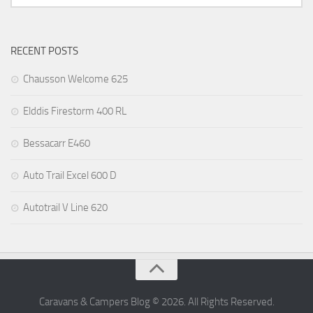
RECENT POSTS
Chausson Welcome 625
Elddis Firestorm 400 RL
Bessacarr E460
Auto Trail Excel 600 D
Autotrail V Line 620
Caravans & Campers Blog © 2026. All Rights Reserved.