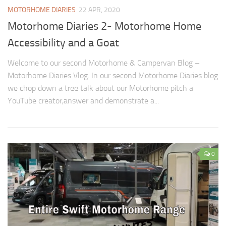
MOTORHOME DIARIES
22 APR, 2020
Motorhome Diaries 2- Motorhome Home
Accessibility and a Goat
Welcome to our second Motorhome & Campervan Blog –
Motorhome Diaries Vlog. In our second Motorhome Diaries blog
we chop down a tree talk about our Motorhome pitch a
YouTube creator,answer and demonstrate a...
0