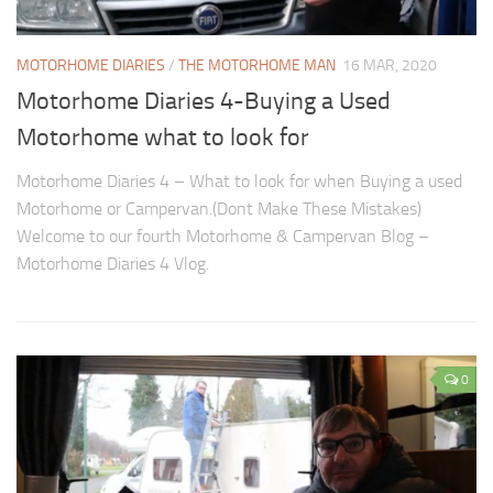
MOTORHOME DIARIES
/
THE MOTORHOME MAN
16 MAR, 2020
Motorhome Diaries 4-Buying a Used
Motorhome what to look for
Motorhome Diaries 4 – What to look for when Buying a used
Motorhome or Campervan.(Dont Make These Mistakes)
Welcome to our fourth Motorhome & Campervan Blog –
Motorhome Diaries 4 Vlog.
0