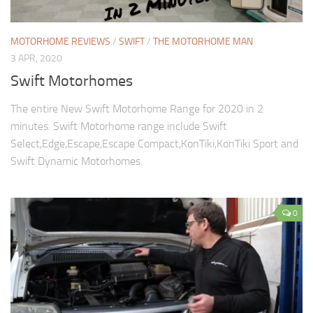
MOTORHOME REVIEWS
/
SWIFT
/
THE MOTORHOME MAN
3 APR, 2020
Swift Motorhomes
The entire New Swift Motorhome Range for 2020 in 2
minutes. Swift Motorhome range include Swift
Select,Edge,Escape,Escape Compact,KonTiki,KonTiki Sport and
Swift Dynamic Motorhomes.
0