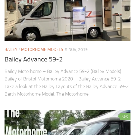
BAILEY
/
MOTORHOME MODELS
5 NOV, 2019
Bailey Advance 59-2
Bailey Motorhome – Bailey Advance 59-2 (Bailey Models)
Bailey of Bristol Motorhome 2020 – Bailey Advance 59-2
Take a look at the Bailey Layouts of the Bailey Advance 59-2
Berth Motorhome Model. The Motorhome...
0