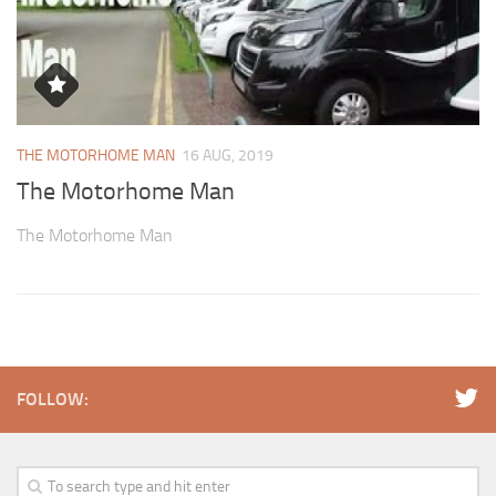
THE MOTORHOME MAN
16 AUG, 2019
The Motorhome Man
The Motorhome Man
FOLLOW: