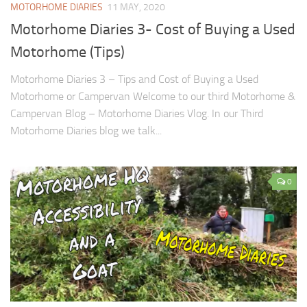
MOTORHOME DIARIES
11 MAY, 2020
Motorhome Diaries 3- Cost of Buying a Used
Motorhome (Tips)
Motorhome Diaries 3 – Tips and Cost of Buying a Used
Motorhome or Campervan Welcome to our third Motorhome &
Campervan Blog – Motorhome Diaries Vlog. In our Third
Motorhome Diaries blog we talk...
0