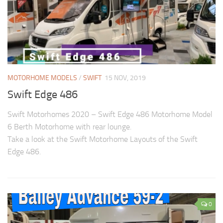
MOTORHOME MODELS
/
SWIFT
15 NOV, 2019
Swift Edge 486
Swift Motorhomes 2020 – Swift Edge 486 Motorhome Model
6 Berth Motorhome with rear lounge.
Take a look at the Swift Motorhome Layouts of the Swift
Edge 486.
0