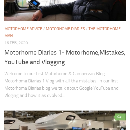
MOTORHOME ADVICE
/
MOTORHOME DIARIES
/
THE MOTORHOME
MAN
16 FEB, 2020
Motorhome Diaries 1- Motorhome,Mistakes,
YouTube and Vlogging
Welcome to our first Motorhome & Campervan Blog –
Motorhome Diaries 1 Vlog with all the mistakes. In our first
Motorhome Diaries blog we talk about Google,YouTube and
Vloging and how it as evolved...
0