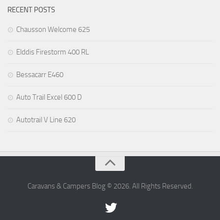
RECENT POSTS
Chausson Welcome 625
Elddis Firestorm 400 RL
Bessacarr E460
Auto Trail Excel 600 D
Autotrail V Line 620
Caravans & Campers Blog © 2026. All Rights Reserved.