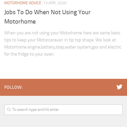
MOTORHOME ADVICE
13 APR, 2020
Jobs To Do When Not Using Your
Motorhome
When you are not using your Motorhome here are same basic
tips to keep your Motorcaravan in tip top shape. We look at
Motorhome engine,battery,step,water system,gas and electric
for the fridge to your oven.
FOLLOW: