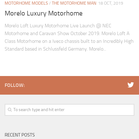
MOTORHOME MODELS
/
THE MOTORHOME MAN
18 OCT, 2019
Morelo Luxury Motorhome
Morelo Loft Luxury Motorhome Live Launch @ NEC
Motorhome and Caravan Show October 2019. Morelo Loft A
Class Motorhome on a Iveco chassis built to an Incredibly High
Standard based in Schlussfeld Germany. Morelo...
FOLLOW:
RECENT POSTS