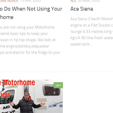
ME ADVICE
13 APR, 2020
ACE
30 MAR, 2020
To Do When Not Using Your
Ace Siena
rhome
Ace Siena 2 berth Motorh
engine on a Fiat Ducato 
u are not using your Motorhome
lounge 6.33 metres long
 same basic tips to keep your
kg’s.A 90 litre fresh wate
avan in tip top shape. We look at
waste tank...
e engine,battery,step,water
as and electric for the fridge to your
0