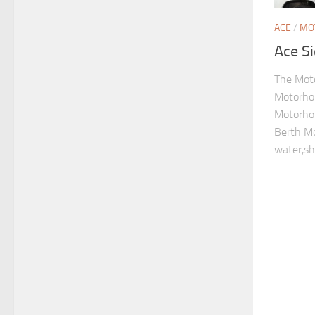
ACE
/
MO
Ace S
The Mot
Motorho
Motorho
Berth M
water,sh