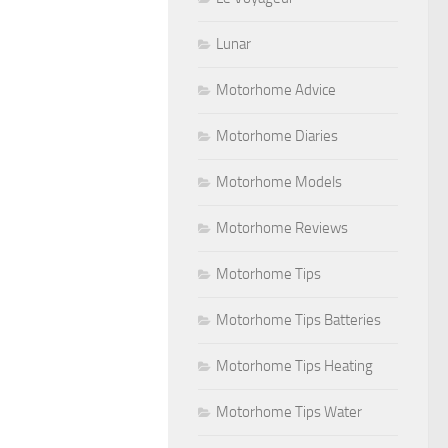
Lunar
Motorhome Advice
Motorhome Diaries
Motorhome Models
Motorhome Reviews
Motorhome Tips
Motorhome Tips Batteries
Motorhome Tips Heating
Motorhome Tips Water