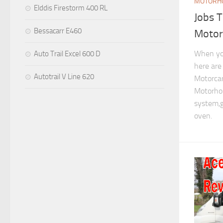
MOTORHO
Elddis Firestorm 400 RL
Jobs 
Bessacarr E460
Moto
When yo
Auto Trail Excel 600 D
here are
Autotrail V Line 620
Motorcar
Motorhom
system,g
oven.