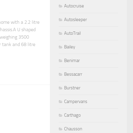
Autocruise
Autosleeper
ome with a 2.2 litre
chassis.A U shaped
AutoTrail
 weighing 3500
r tank and 68 litre
Bailey
Benimar
Bessacarr
Burstner
Campervans
Carthago
Chausson