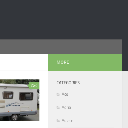
MORE
CATEGORIES
0
Ace
Adria
Advice