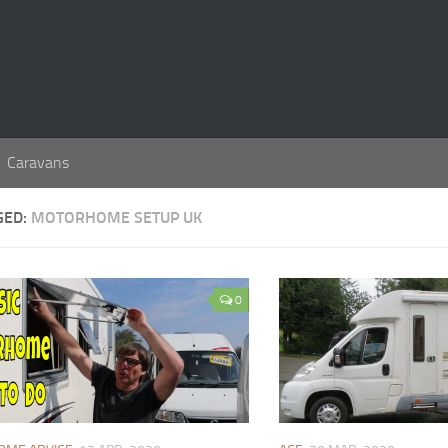
Caravans
GED:
MOTORHOME SETUP UK
0