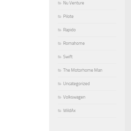
Nu Venture
Pilote
Rapido
Romahome
Swift
The Motorhome Man
Uncategorized
Volkswagen
WildAx