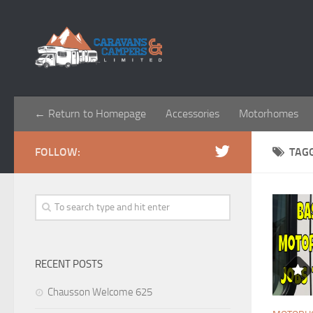
← Return to Homepage
Accessories
Motorhomes
FOLLOW:
TAG
RECENT POSTS
Chausson Welcome 625