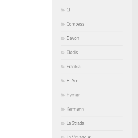
CI
Compass
Devon
Elddis
Frankia
Hi Ace
Hymer
Karmann
La Strada
Le Voyageur