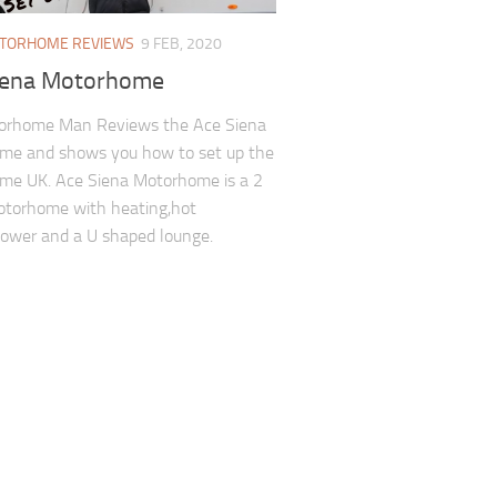
TORHOME REVIEWS
9 FEB, 2020
iena Motorhome
orhome Man Reviews the Ace Siena
me and shows you how to set up the
me UK. Ace Siena Motorhome is a 2
otorhome with heating,hot
ower and a U shaped lounge.