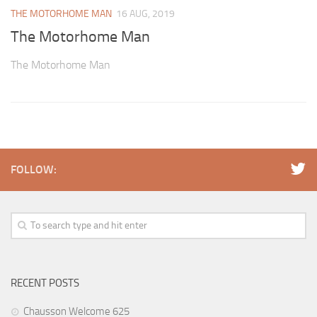
THE MOTORHOME MAN
16 AUG, 2019
The Motorhome Man
The Motorhome Man
FOLLOW:
RECENT POSTS
Chausson Welcome 625