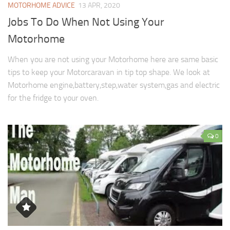
MOTORHOME ADVICE
13 APR, 2020
Jobs To Do When Not Using Your
Motorhome
When you are not using your Motorhome here are same basic
tips to keep your Motorcaravan in tip top shape. We look at
Motorhome engine,battery,step,water system,gas and electric
for the fridge to your oven.
0