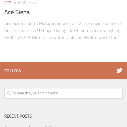
ACE
30 MAR, 2020
Ace Siena
Ace Siena 2 berth Motorhome with a 2.2 litre engine on a Fiat
Ducato chassis.A U shaped lounge 6.33 metres long weighing
3500 kg’s.A 90 litre fresh water tank and 68 litre waste tank...
FOLLOW:
RECENT POSTS