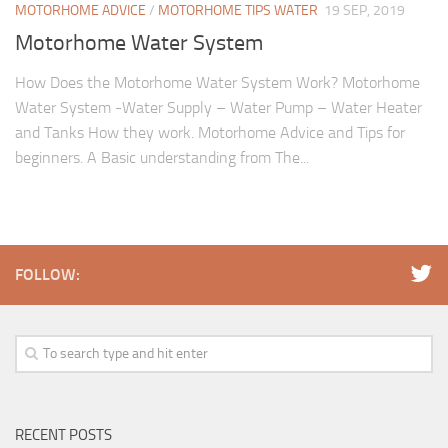
MOTORHOME ADVICE
/
MOTORHOME TIPS WATER
19 SEP, 2019
Motorhome Water System
How Does the Motorhome Water System Work? Motorhome
Water System -Water Supply – Water Pump – Water Heater
and Tanks How they work. Motorhome Advice and Tips for
beginners. A Basic understanding from The...
FOLLOW:
RECENT POSTS