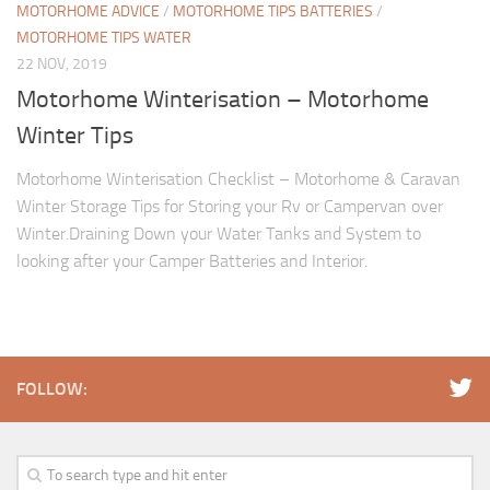
MOTORHOME ADVICE
/
MOTORHOME TIPS BATTERIES
/
MOTORHOME TIPS WATER
22 NOV, 2019
Motorhome Winterisation – Motorhome
Winter Tips
Motorhome Winterisation Checklist – Motorhome & Caravan
Winter Storage Tips for Storing your Rv or Campervan over
Winter.Draining Down your Water Tanks and System to
looking after your Camper Batteries and Interior.
FOLLOW: