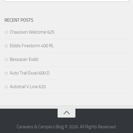
RECENT POSTS
Chausson Welcome 625
Elddis Firestorm 400 RL
Bessacarr E460
Auto Trail Excel 600 D
Autotrail V Line 620
Caravans & Campers Blog © 2026. All Rights Reserved.