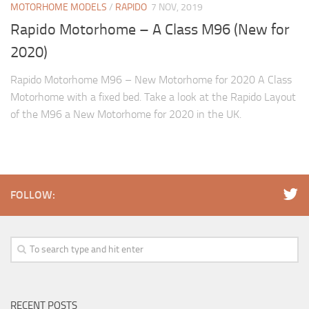
MOTORHOME MODELS
/
RAPIDO
7 NOV, 2019
Rapido Motorhome – A Class M96 (New for
2020)
Rapido Motorhome M96 – New Motorhome for 2020 A Class
Motorhome with a fixed bed. Take a look at the Rapido Layout
of the M96 a New Motorhome for 2020 in the UK.
FOLLOW:
RECENT POSTS