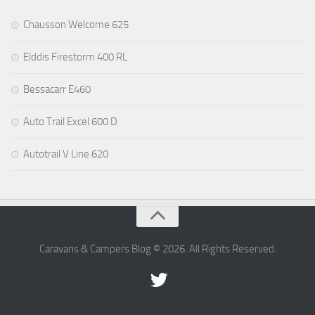
Chausson Welcome 625
Elddis Firestorm 400 RL
Bessacarr E460
Auto Trail Excel 600 D
Autotrail V Line 620
Caravans & Campers Blog © 2026. All Rights Reserved.