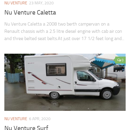
NU VENTURE
23 MAY, 2020
Nu Venture Caletta
Nu Venture Caletta a 2008 two berth campervan on a
Renault chassis with a 2.5 litre diesel engine with cab air con
and three belted seat belts.At just over 17 1/2 feet long and...
0
NU VENTURE
6 APR, 2020
Nu Venture Surf