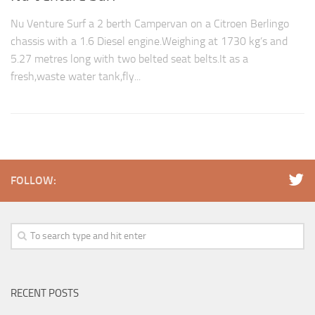
Nu Venture Surf a 2 berth Campervan on a Citroen Berlingo
chassis with a 1.6 Diesel engine.Weighing at 1730 kg’s and
5.27 metres long with two belted seat belts.It as a
fresh,waste water tank,fly...
FOLLOW:
RECENT POSTS