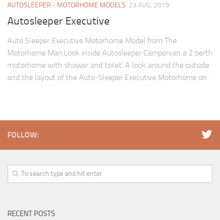
AUTOSLEEPER
/
MOTORHOME MODELS
23 AUG, 2019
Autosleeper Executive
Auto Sleeper Executive Motorhome Model from The
Motorhome Man.Look inside Autosleeper Campervan a 2 berth
motorhome with shower and toilet. A look around the outside
and the layout of the Auto-Sleeper Executive Motorhome on...
FOLLOW:
RECENT POSTS