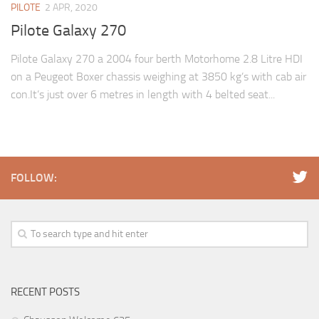
PILOTE
2 APR, 2020
Pilote Galaxy 270
Pilote Galaxy 270 a 2004 four berth Motorhome 2.8 Litre HDI
on a Peugeot Boxer chassis weighing at 3850 kg’s with cab air
con.It’s just over 6 metres in length with 4 belted seat...
FOLLOW:
RECENT POSTS