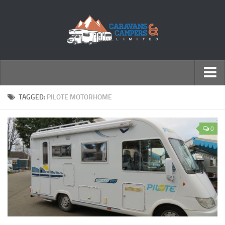
← Return to Homepage
TAGGED:
PILOTE MOTORHOME
Accessories
0
Motorhomes
Caravans