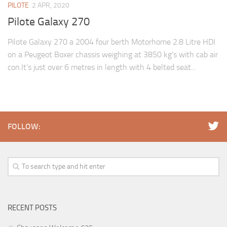
PILOTE
2 APR, 2020
Pilote Galaxy 270
Pilote Galaxy 270 a 2004 four berth Motorhome 2.8 Litre HDI
on a Peugeot Boxer chassis weighing at 3850 kg’s with cab air
con.It’s just over 6 metres in length with 4 belted seat...
FOLLOW:
RECENT POSTS