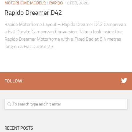
MOTORHOME MODELS
/
RAPIDO
16 FEB, 2020
Rapido Dreamer D42
Rapido Motorhome Layout – Rapido Dreamer D42 Campervan
a Fiat Ducato Campervan Conversion. Take a look inside the
Rapido Dreamer Motorhome with a Fixed Bed at 5.4 metres
long on a Fiat Ducato 2.3...
FOLLOW:
RECENT POSTS