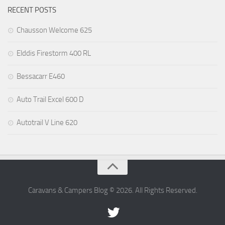
RECENT POSTS
Chausson Welcome 625
Elddis Firestorm 400 RL
Bessacarr E460
Auto Trail Excel 600 D
Autotrail V Line 620
Caravans & Campers Blog © 2026. All Rights Reserved.