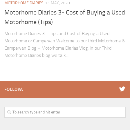
MOTORHOME DIARIES
11 MAY, 2020
Motorhome Diaries 3- Cost of Buying a Used
Motorhome (Tips)
Motorhome Diaries 3 – Tips and Cost of Buying a Used
Motorhome or Campervan Welcome to our third Motorhome &
Campervan Blog – Motorhome Diaries Vlog. In our Third
Motorhome Diaries blog we talk...
FOLLOW: