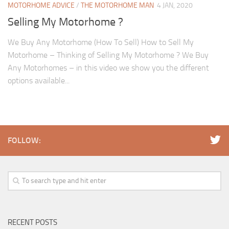
MOTORHOME ADVICE
/
THE MOTORHOME MAN
4 JAN, 2020
Selling My Motorhome ?
We Buy Any Motorhome (How To Sell) How to Sell My
Motorhome – Thinking of Selling My Motorhome ? We Buy
Any Motorhomes – in this video we show you the different
options available...
FOLLOW:
RECENT POSTS