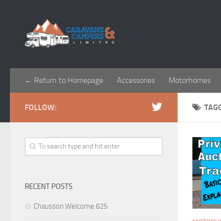
← Return to Homepage
Accessories
Motorhomes
FOLLOW:
TAG
RECENT POSTS
Chausson Welcome 625