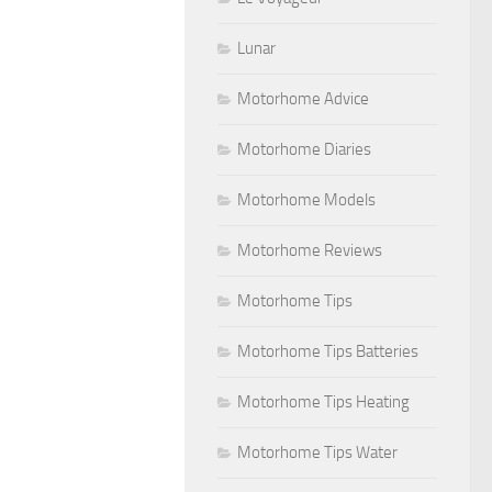
Lunar
Motorhome Advice
Motorhome Diaries
Motorhome Models
Motorhome Reviews
Motorhome Tips
Motorhome Tips Batteries
Motorhome Tips Heating
Motorhome Tips Water