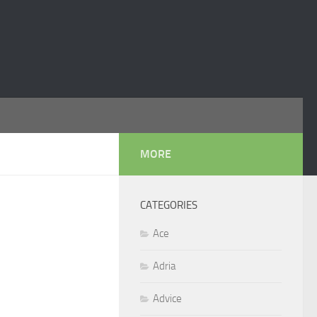
MORE
CATEGORIES
Ace
Adria
Advice