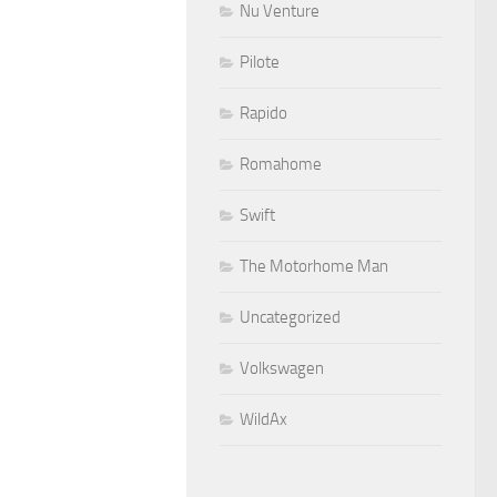
Nu Venture
Pilote
Rapido
Romahome
Swift
The Motorhome Man
Uncategorized
Volkswagen
WildAx