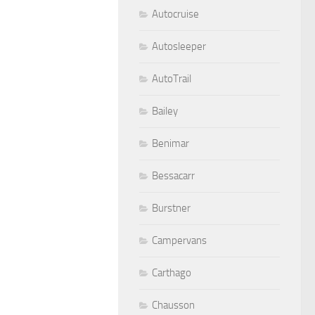
Autocruise
Autosleeper
AutoTrail
Bailey
Benimar
Bessacarr
Burstner
Campervans
Carthago
Chausson