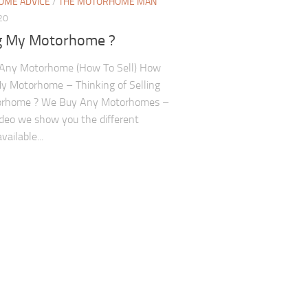
ME ADVICE
/
THE MOTORHOME MAN
20
ng My Motorhome ?
Any Motorhome (How To Sell) How
My Motorhome – Thinking of Selling
rhome ? We Buy Any Motorhomes –
video we show you the different
vailable...