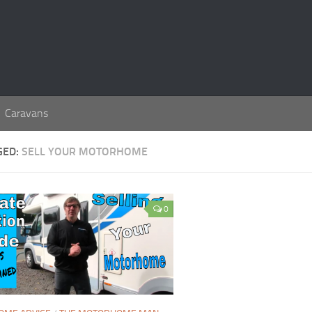
Caravans
GED:
SELL YOUR MOTORHOME
0