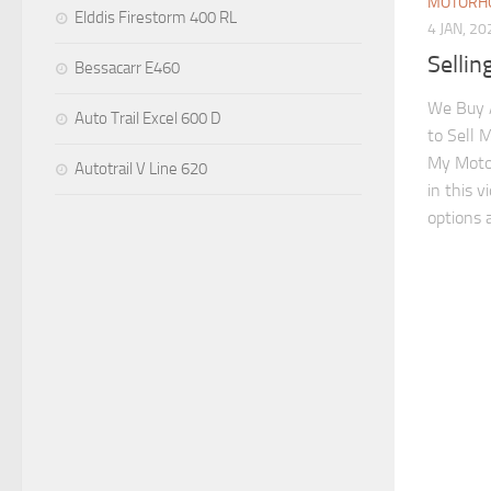
MOTORHO
Elddis Firestorm 400 RL
4 JAN, 20
Selli
Bessacarr E460
We Buy 
Auto Trail Excel 600 D
to Sell 
My Moto
Autotrail V Line 620
in this 
options a