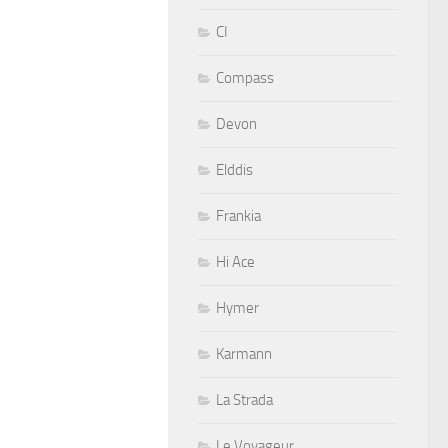
CI
Compass
Devon
Elddis
Frankia
Hi Ace
Hymer
Karmann
La Strada
Le Voyageur